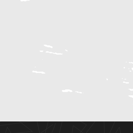
RECREATION
Buffalo Bayou
Be Fit Gym
Houston Arboretum & Nature Center