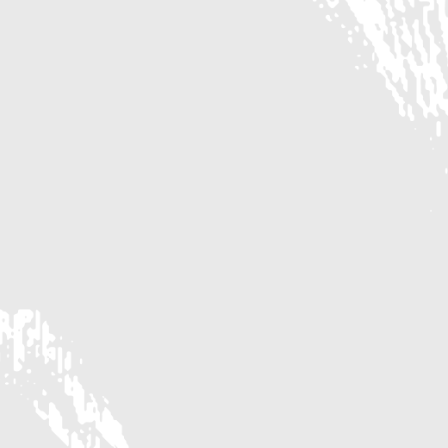
IN THE HEART OF HOUSTON'S HEIGHTS
PRIME LOCATION
RESTAURANTS
Domoishi
American Deli
Azza Cafe