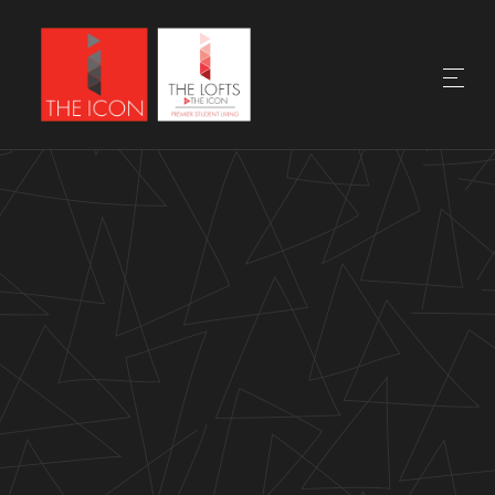
DISCOVER THE
NEIGHBORHOOD