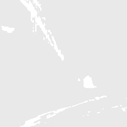
SHOPPING
The Galleria
Pavement
Out of the Closet
ENTERTAINMENT
Edwards Marquee
Pin Stripes
Seismique