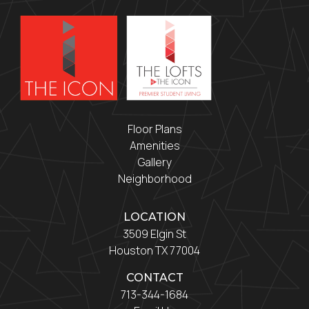
Floor Plans
Amenities
Gallery
Neighborhood
LOCATION
3509 Elgin St
Houston TX 77004
CONTACT
713-344-1684